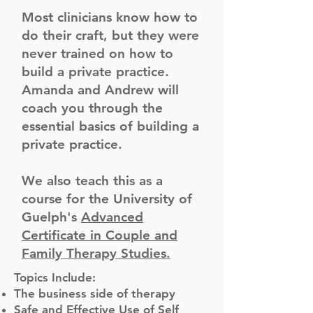
Most clinicians know how to
do their craft, but they were
never trained on how to
build a private practice.
Amanda and Andrew will
coach you through the
essential basics of building a
private practice.
We also teach this as a
course for the University of
Guelph's
Advanced
Certificate in Couple and
Family Therapy Studies.
Topics Include:
The business side of therapy
Safe and Effective Use of Self