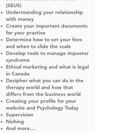
(SEUS)
Understanding your relationship
with money
Create your important documents
for your practice
Determine how to set your fees
and when to slide the scale
Develop tools to manage impostor
syndrome
Ethical marketing and what is legal
in Canada
Decipher what you can do in the
therapy world and how that
differs from the business world
Creating your profile for your
website and Psychology Today
Supervision
Niching
And more....