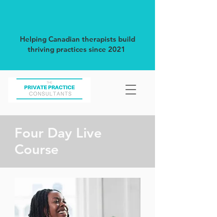
Helping Canadian therapists build
thriving practices since 2021
Four Day Live
Course