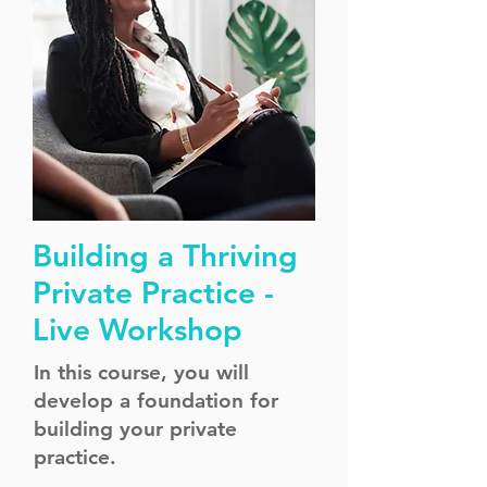
Building a Thriving
Private Practice -
Live Workshop
In this course, you will
develop a foundation for
building your private
practice.