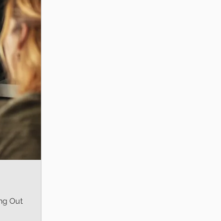
ng Out