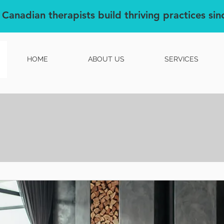
 Canadian therapists build thriving practices si
HOME
ABOUT US
SERVICES