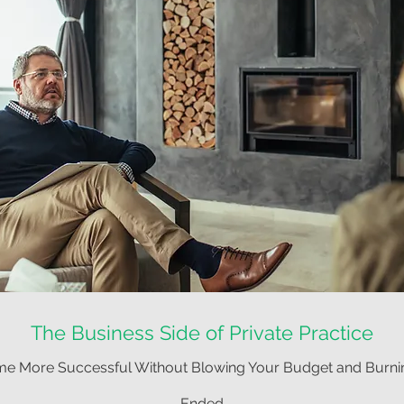
The Business Side of Private Practice
e More Successful Without Blowing Your Budget and Burni
Ended