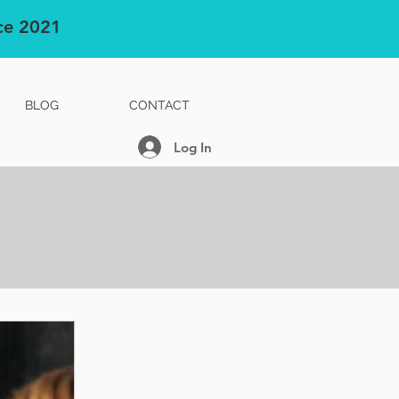
nce 2021
BLOG
CONTACT
Log In