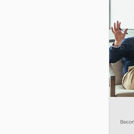
Becom