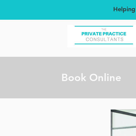
Helping
Book Online