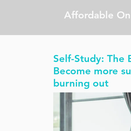
Affordable On
Self-Study: The B
Become more suc
burning out