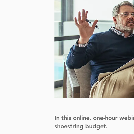
In this online, one-hour webi
shoestring budget.