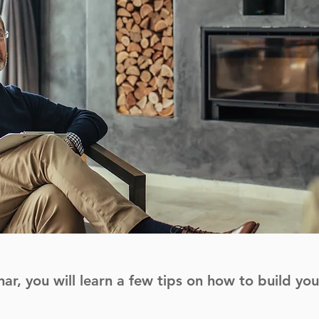
nar, you will learn a few tips on how to build yo