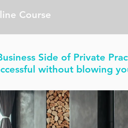
line Course
usiness Side of Private Prac
cessful without blowing yo