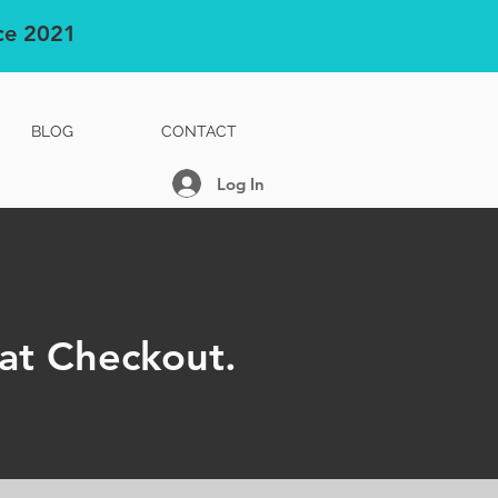
nce 2021
BLOG
CONTACT
Log In
at Checkout.