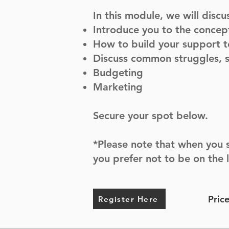
In this module, we will discu
Introduce you to the concept
How to build your support 
Discuss common struggles, s
Budgeting
Marketing
Secure your spot below.
*Please note that when you s
you prefer not to be on the 
Pric
Register Here