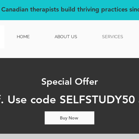
 Canadian therapists build thriving practices si
HOME
ABOUT US
SERVICES
Special Offer
. Use code SELFSTUDY50 
Buy Now