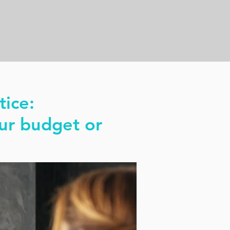
tice:
ur budget or